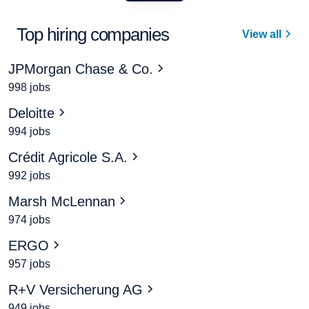
Top hiring companies
View all
JPMorgan Chase & Co.
998 jobs
Deloitte
994 jobs
Crédit Agricole S.A.
992 jobs
Marsh McLennan
974 jobs
ERGO
957 jobs
R+V Versicherung AG
949 jobs