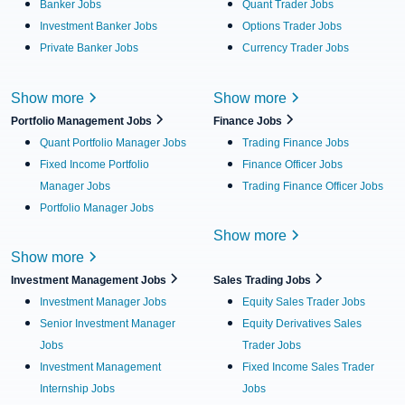
Banker Jobs
Quant Trader Jobs
Investment Banker Jobs
Options Trader Jobs
Private Banker Jobs
Currency Trader Jobs
Show more
Show more
Portfolio Management Jobs
Finance Jobs
Quant Portfolio Manager Jobs
Trading Finance Jobs
Fixed Income Portfolio
Finance Officer Jobs
Manager Jobs
Trading Finance Officer Jobs
Portfolio Manager Jobs
Show more
Show more
Investment Management Jobs
Sales Trading Jobs
Investment Manager Jobs
Equity Sales Trader Jobs
Senior Investment Manager
Equity Derivatives Sales
Jobs
Trader Jobs
Investment Management
Fixed Income Sales Trader
Internship Jobs
Jobs