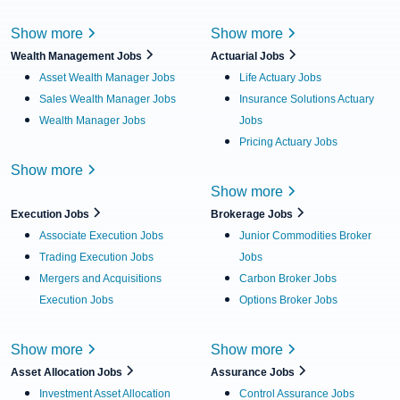
Show more
Show more
Wealth Management Jobs
Actuarial Jobs
Asset Wealth Manager Jobs
Life Actuary Jobs
Sales Wealth Manager Jobs
Insurance Solutions Actuary
Wealth Manager Jobs
Jobs
Pricing Actuary Jobs
Show more
Show more
Execution Jobs
Brokerage Jobs
Associate Execution Jobs
Junior Commodities Broker
Trading Execution Jobs
Jobs
Mergers and Acquisitions
Carbon Broker Jobs
Execution Jobs
Options Broker Jobs
Show more
Show more
Asset Allocation Jobs
Assurance Jobs
Investment Asset Allocation
Control Assurance Jobs