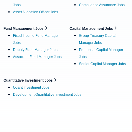
Jobs
Compliance Assurance Jobs
Asset Allocation Officer Jobs
Fund Management Jobs
Capital Management Jobs
Fixed Income Fund Manager
Group Treasury Capital
Jobs
Manager Jobs
Deputy Fund Manager Jobs
Prudential Capital Manager
Associate Fund Manager Jobs
Jobs
Senior Capital Manager Jobs
Quantitative Investment Jobs
Quant Investment Jobs
Development Quantitative Investment Jobs