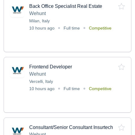
Back Office Specialist Real Estate
Wehunt
Milan, Italy
10 hours ago
Full time
Competitive
Frontend Developer
Wehunt
Vercelli, Italy
10 hours ago
Full time
Competitive
Consultant/Senior Consultant Insurtech
Wehunt