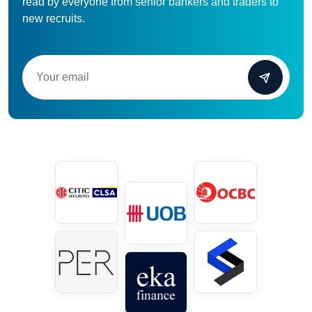
read by everyone from senior bankers and traders to
new recruits.