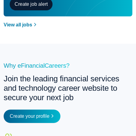
Create job alert
View all jobs
Why eFinancialCareers?
Join the leading financial services 
and technology career website to 
secure your next job
Create your profile