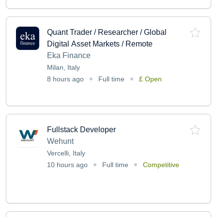
Quant Trader / Researcher / Global
Digital Asset Markets / Remote
Eka Finance
Milan, Italy
8 hours ago
Full time
£ Open
Fullstack Developer
Wehunt
Vercelli, Italy
10 hours ago
Full time
Competitive