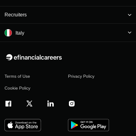
Recruiters
Italy
Terms of Use
Privacy Policy
Cookie Policy