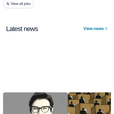
View all jobs
Latest news
View news