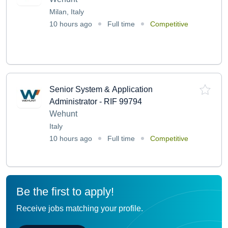
Milan, Italy
10 hours ago
Full time
Competitive
Senior System & Application
Administrator - RIF 99794
Wehunt
Italy
10 hours ago
Full time
Competitive
Be the first to apply!
Receive jobs matching your profile.