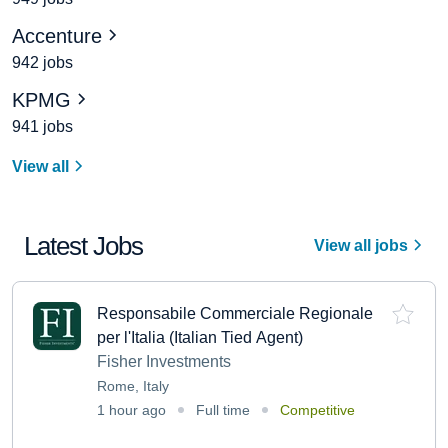
Accenture
942 jobs
KPMG
941 jobs
View all
Latest Jobs
View all jobs
Responsabile Commerciale Regionale
per l'Italia (Italian Tied Agent)
Fisher Investments
Rome, Italy
1 hour ago
Full time
Competitive