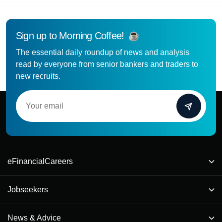
Sign up to Morning Coffee!
The essential daily roundup of news and analysis
read by everyone from senior bankers and traders to
new recruits.
eFinancialCareers
Jobseekers
News & Advice