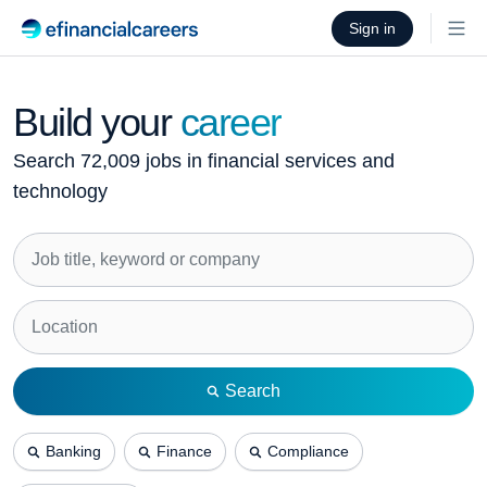
Sign in
Build your
career
Search 72,009 jobs in financial services and
technology
Search
Banking
Finance
Compliance