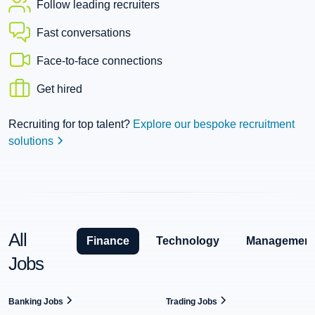
Follow leading recruiters
Fast conversations
Face-to-face connections
Get hired
Recruiting for top talent?
Explore our bespoke recruitment
solutions
All
Finance
Technology
Management
Jobs
Banking Jobs
Trading Jobs