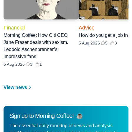
Financial
Advice
Morning Coffee: How Citi CEO
How do you get a job in
Jane Fraser deals with sexism.
3
5 Aug 2026
5
Leopold Aschenbrenner’s
impressive fans
1
6 Aug 2026
3
View news
Sign up to Morning Coffee!
The essential daily roundup of news and analysis