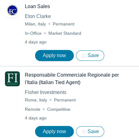
Loan Sales
Eton Clarke
Milan, Italy
Permanent
In-Office
Market Standard
4 days ago
Apply now
Save
Responsabile Commerciale Regionale per
l'Italia (Italian Tied Agent)
Fisher Investments
Rome, Italy
Permanent
Remote
Competitive
4 days ago
Apply now
Save