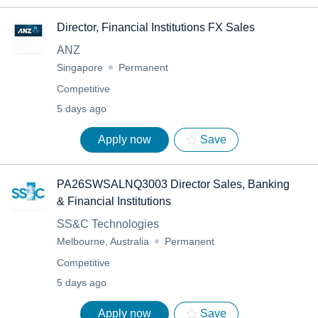
Director, Financial Institutions FX Sales
ANZ
Singapore
Permanent
Competitive
5 days ago
Apply now
Save
PA26SWSALNQ3003 Director Sales, Banking
& Financial Institutions
SS&C Technologies
Melbourne, Australia
Permanent
Competitive
5 days ago
Apply now
Save