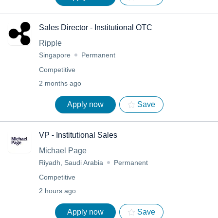
Sales Director - Institutional OTC
Ripple
Singapore
Permanent
Competitive
2 months ago
Apply now
Save
VP - Institutional Sales
Michael Page
Riyadh, Saudi Arabia
Permanent
Competitive
2 hours ago
Apply now
Save