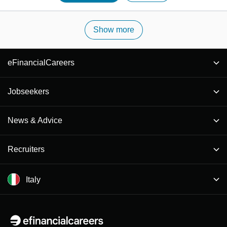
Show more
eFinancialCareers
Jobseekers
News & Advice
Recruiters
Italy