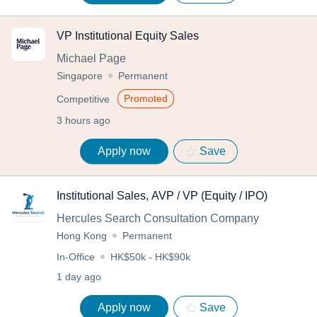
VP Institutional Equity Sales
Michael Page
Singapore
Permanent
Promoted
Competitive
3 hours ago
Apply now
Save
Institutional Sales, AVP / VP (Equity / IPO)
Hercules Search Consultation Company
Hong Kong
Permanent
In-Office
HK$50k - HK$90k
1 day ago
Apply now
Save