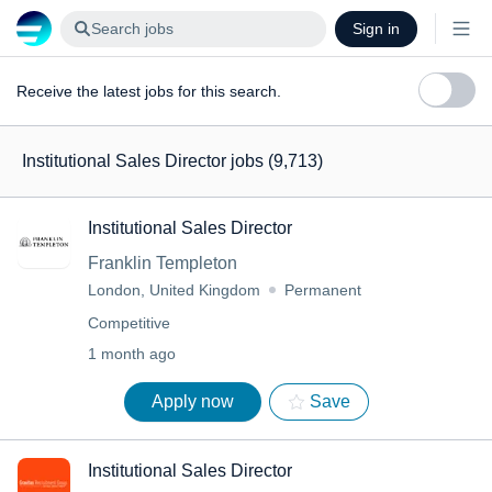
Search jobs
Sign in
Receive the latest jobs for this search.
Institutional Sales Director jobs
(9,713)
Institutional Sales Director
Franklin Templeton
London, United Kingdom
Permanent
Competitive
1 month ago
Apply now
Save
Institutional Sales Director