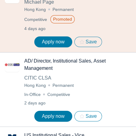
Michael Page
Hong Kong
Permanent
Promoted
Competitive
4 days ago
Apply now
Save
AD/ Director, Institutional Sales, Asset
Management
CITIC CLSA
Hong Kong
Permanent
In-Office
Competitive
2 days ago
Apply now
Save
US Institutional Sales - Vice