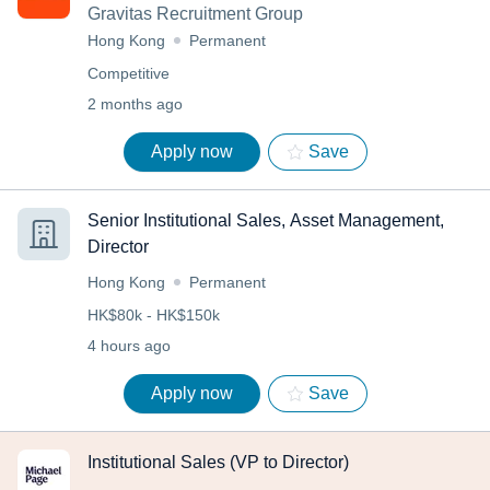
Gravitas Recruitment Group
Hong Kong
Permanent
Competitive
2 months ago
Apply now
Save
Senior Institutional Sales, Asset Management,
Director
Hong Kong
Permanent
HK$80k - HK$150k
4 hours ago
Apply now
Save
Institutional Sales (VP to Director)