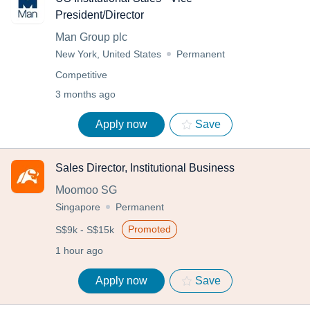
President/Director
Man Group plc
New York, United States
Permanent
Competitive
3 months ago
Apply now
Save
Sales Director, Institutional Business
Moomoo SG
Singapore
Permanent
Promoted
S$9k - S$15k
1 hour ago
Apply now
Save