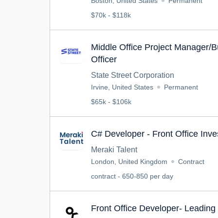
Boston, United States
Permanent
$70k - $118k
Middle Office Project Manager/B
Officer
State Street Corporation
Irvine, United States
Permanent
$65k - $106k
C# Developer - Front Office Inv
Meraki Talent
London, United Kingdom
Contract
contract - 650-850 per day
Front Office Developer- Leadin