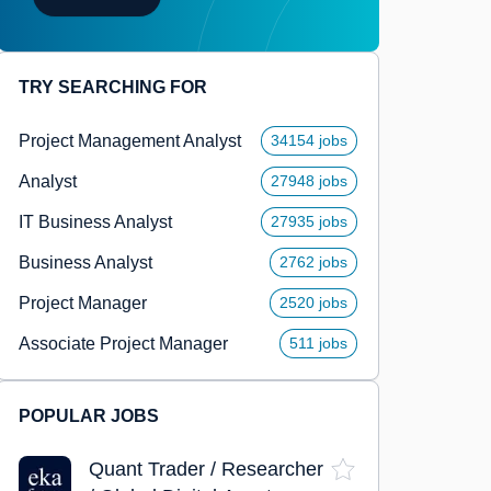
TRY SEARCHING FOR
Project Management Analyst
34154 jobs
Analyst
27948 jobs
IT Business Analyst
27935 jobs
Business Analyst
2762 jobs
Project Manager
2520 jobs
Associate Project Manager
511 jobs
POPULAR JOBS
Quant Trader / Researcher