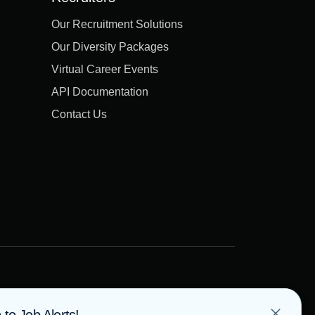
Our Recruitment Solutions
Our Diversity Packages
Virtual Career Events
API Documentation
Contact Us