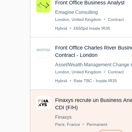
Front Office Business Analyst
Emagine Consulting
London, United Kingdom
Contract
Hybrid
£650pd Inside IR35
Front Office Charles River Busin
Contract - London
Asset/Wealth Management Change &
London, United Kingdom
Contract
Hybrid
Rate TBC - Inside IR35
Finaxys recrute un Business Anal
CDI (F/H)
Finaxys
Paris, France
Permanent