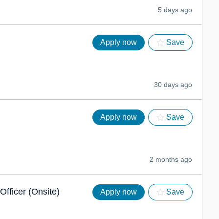
5 days ago
Apply now
Save
30 days ago
Apply now
Save
2 months ago
Officer (Onsite)
Apply now
Save