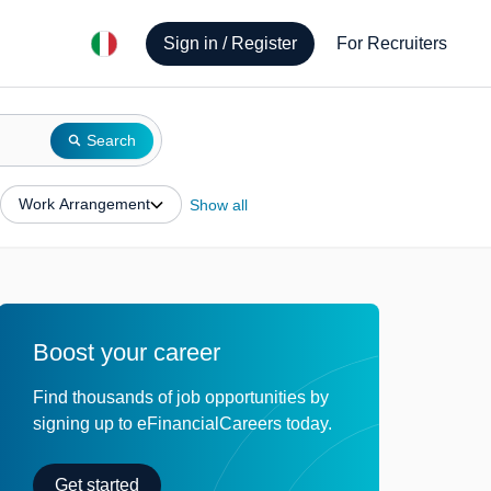
Sign in / Register
For Recruiters
Search
Work Arrangement
Show all
Boost your career
Find thousands of job opportunities by
signing up to eFinancialCareers today.
Get started