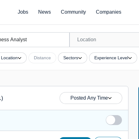
Jobs
News
Community
Companies
Location
Distance
Sectors
Experience Level
1)
Posted Any Time