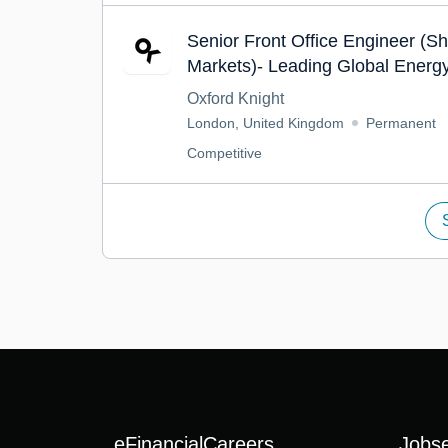
Senior Front Office Engineer (S
Markets)- Leading Global Energ
Trading
Oxford Knight
London, United Kingdom
Permanent
Competitive
eFinancialCareers
Jobs