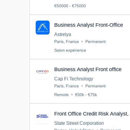
€50000 - €75000
Business Analyst Front-Office
Astrelya
Paris, France
Permanent
Selon expérience
Business Analyst Front office
Cap Fi Technology
Paris, France
Permanent
Remote
€50k - €75k
Front Office Credit Risk Analyst, 
State Street Corporation