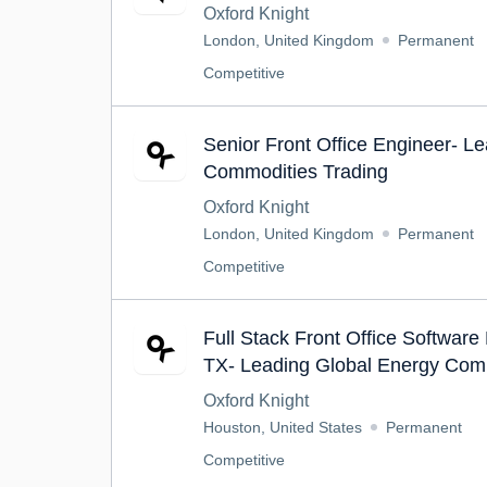
Oxford Knight
London, United Kingdom
Permanent
Competitive
Senior Front Office Engineer- L
Commodities Trading
Oxford Knight
London, United Kingdom
Permanent
Competitive
Full Stack Front Office Software
TX- Leading Global Energy Com
Oxford Knight
Houston, United States
Permanent
Competitive