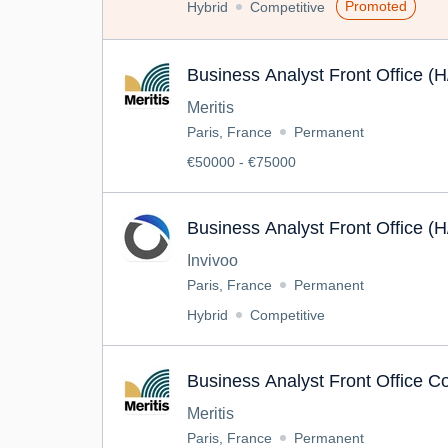
Promoted
Hybrid
Competitive
Business Analyst Front Office (H
Meritis
Paris, France
Permanent
€50000 - €75000
Business Analyst Front Office (H
Invivoo
Paris, France
Permanent
Hybrid
Competitive
Business Analyst Front Office C
Meritis
Paris, France
Permanent