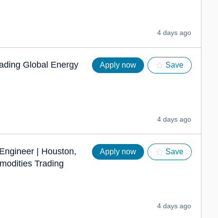
4 days ago
eading Global Energy
Apply now
Save
4 days ago
 Engineer | Houston,
Apply now
Save
modities Trading
4 days ago