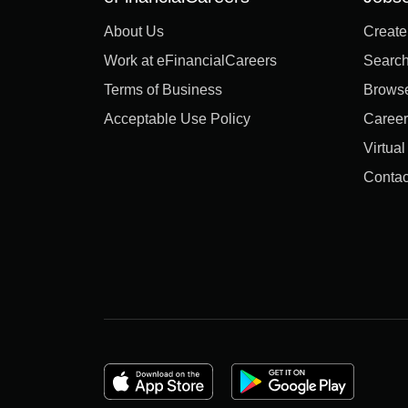
About Us
Create
Work at eFinancialCareers
Search
Terms of Business
Brows
Acceptable Use Policy
Career
Virtua
Contac