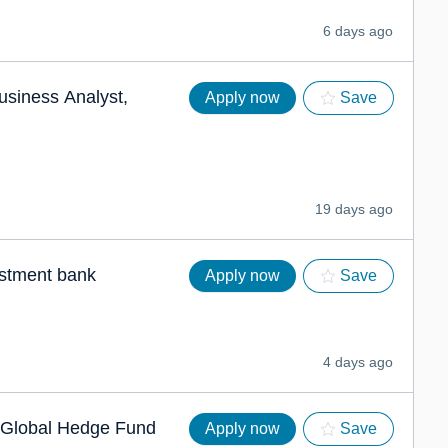
6 days ago
usiness Analyst,
Apply now
Save
19 days ago
estment bank
Apply now
Save
4 days ago
g Global Hedge Fund
Apply now
Save