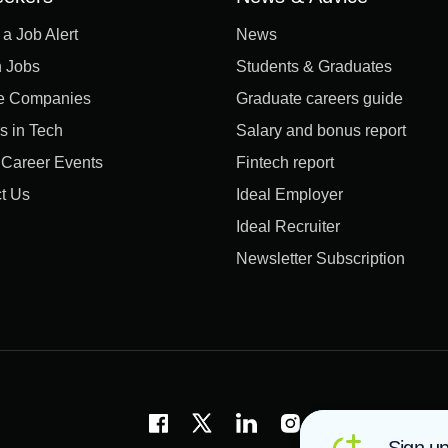
 a Job Alert
News
 Jobs
Students & Graduates
e Companies
Graduate careers guide
s in Tech
Salary and bonus report
l Career Events
Fintech report
t Us
Ideal Employer
Ideal Recruiter
Newsletter Subscription