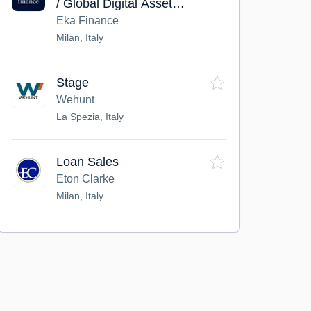
/ Global Digital Asset
Markets / Remote
Eka Finance
Milan, Italy
Stage
Wehunt
La Spezia, Italy
Loan Sales
Eton Clarke
Milan, Italy