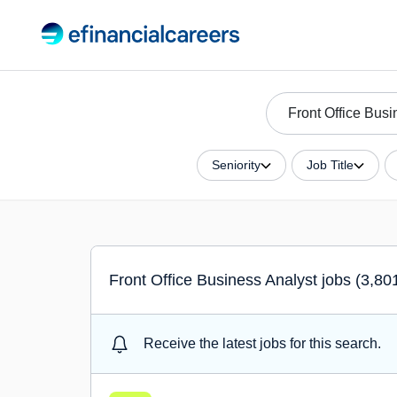
Seniority
Job Title
Front Office Business Analyst jobs (3,80
Receive the latest jobs for this search.