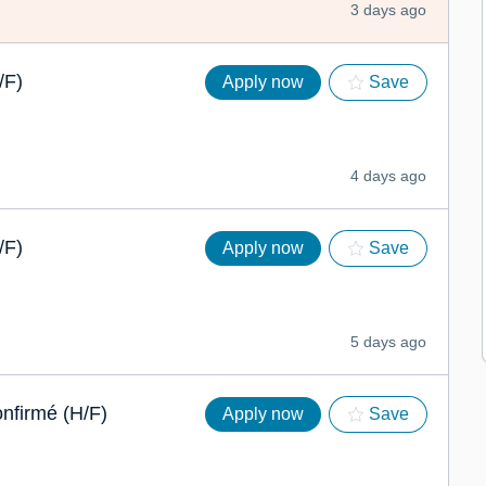
3 days ago
/F)
Apply now
Save
4 days ago
/F)
Apply now
Save
5 days ago
onfirmé (H/F)
Apply now
Save