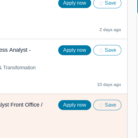
Apply now
Save
2 days ago
ess Analyst -
Apply now
Save
 Transformation
10 days ago
yst Front Office /
Apply now
Save