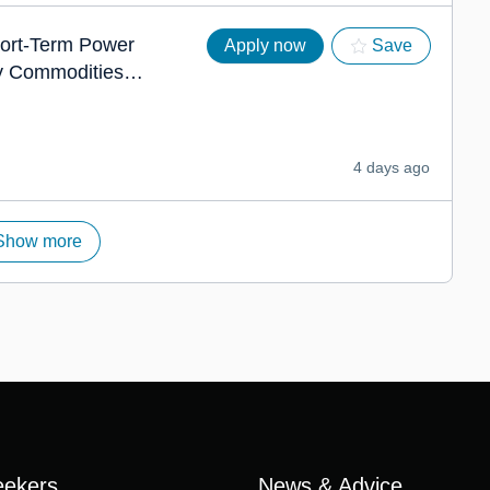
hort-Term Power
Apply now
Save
y Commodities
4 days ago
Show more
eekers
News & Advice